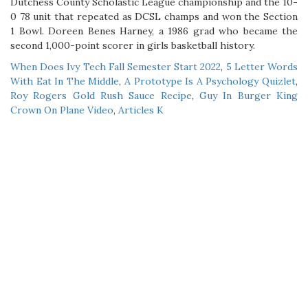
When Does Ivy Tech Fall Semester Start 2022
,
5 Letter Words
With Eat In The Middle
,
A Prototype Is A Psychology Quizlet
,
Roy Rogers Gold Rush Sauce Recipe
,
Guy In Burger King
Crown On Plane Video
,
Articles K